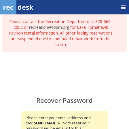
rec
desk
Please contact the Recreation Department at 828-669-
2052 or
recreation@tobm.org
for Lake Tomahawk
Pavilion rental information. All other facility reservations
are suspended due to continued repair work from the
storm.
Recover
Password
Recover Password
Please enter your email address and
click
SEND EMAIL
. A link to reset your
password will be emailed to this