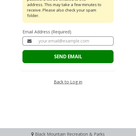
address. This may take a few minutes to
receive. Please also check your spam
folder.
Email Address (Required)
SEND EMAIL
Back to Log in
Black Mountain Recreation & Parks