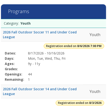
7
filtered
Programs
results.Youth8/6/2026
7:00
Programs
PMDates:Days:Ages:Grades:Openings:Remaining:8/3/2026Dates:Days
Date
Day
Age
Grade
Openings
Remaining
Action
Category:
Youth
list
7:00
PMDates:Days:Ages:Grades:Openings:Remaining:Dates:Days:Ages:Gr
2026 Fall Outdoor Soccer 11 and Under Coed
Youth
League
Registration ended on
8/6/2026 7:00 PM
Selected
Dates:
8/17/2026 - 10/16/2026
Date
Day
Age
Grade
Openings
Remaining
Action
Program
Days:
Mon, Tue, Wed, Thu, Fri
Details
Ages:
9y - 11y
Grades:
Openings:
44
Remaining:
1
2026 Fall Outdoor Soccer 14 and Under Coed
Youth
League
Registration ended on
8/3/2026