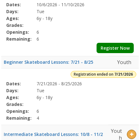
Selected
Dates:
10/6/2026 - 11/10/2026
Date
Day
Age
Grade
Openings
Remaining
Action
Program
Days:
Tue
Details
Ages:
6y - 18y
Grades:
Openings:
6
Remaining:
6
Register Now
Youth
Beginner Skateboard Lessons: 7/21 - 8/25
Registration ended on
7/21/2026
Selected
Dates:
7/21/2026 - 8/25/2026
Date
Day
Age
Grade
Openings
Remaining
Action
Program
Days:
Tue
Details
Ages:
6y - 18y
Grades:
Openings:
6
Remaining:
4
Yout
Intermediate Skateboard Lessons: 10/8 - 11/2
h