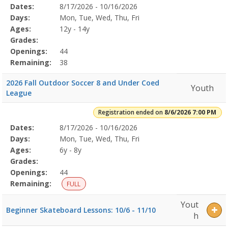
Selected
Dates:
8/17/2026 - 10/16/2026
Date
Day
Age
Grade
Openings
Remaining
Action
Program
Days:
Mon, Tue, Wed, Thu, Fri
Details
Ages:
12y - 14y
Grades:
Openings:
44
Remaining:
38
2026 Fall Outdoor Soccer 8 and Under Coed
Youth
League
Registration ended on
8/6/2026 7:00 PM
Selected
Dates:
8/17/2026 - 10/16/2026
Date
Day
Age
Grade
Openings
Remaining
Action
Program
Days:
Mon, Tue, Wed, Thu, Fri
Details
Ages:
6y - 8y
Grades:
Openings:
44
Remaining:
FULL
Yout
Beginner Skateboard Lessons: 10/6 - 11/10
h