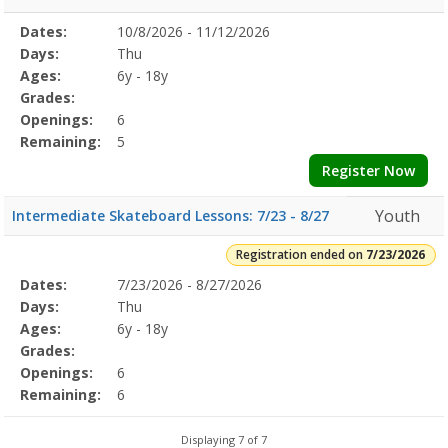
Selected
Dates:
10/8/2026 - 11/12/2026
Date
Day
Age
Grade
Openings
Remaining
Action
Program
Days:
Thu
Details
Ages:
6y - 18y
Grades:
Openings:
6
Remaining:
5
Register Now
Youth
Intermediate Skateboard Lessons: 7/23 - 8/27
Registration ended on
7/23/2026
Selected
Dates:
7/23/2026 - 8/27/2026
Date
Day
Age
Grade
Openings
Remaining
Action
Program
Days:
Thu
Details
Ages:
6y - 18y
Grades:
Openings:
6
Remaining:
6
Displaying 7 of 7